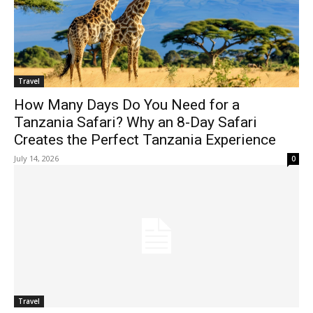
Travel
How Many Days Do You Need for a
Tanzania Safari? Why an 8-Day Safari
Creates the Perfect Tanzania Experience
July 14, 2026
0
Travel