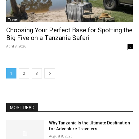
Travel
Choosing Your Perfect Base for Spotting the
Big Five on a Tanzania Safari
April 8, 2026
0
1
2
3
MOST READ
Why Tanzania Is the Ultimate Destination
for Adventure Travelers
August 8, 2026