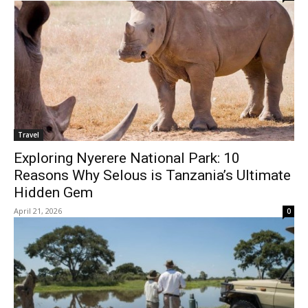
Travel
Exploring Nyerere National Park: 10
Reasons Why Selous is Tanzania’s Ultimate
Hidden Gem
April 21, 2026
0