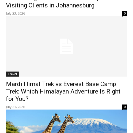
Visiting Clients in Johannesburg
July 23, 2026
0
Travel
Mardi Himal Trek vs Everest Base Camp
Trek: Which Himalayan Adventure Is Right
for You?
July 21, 2026
0