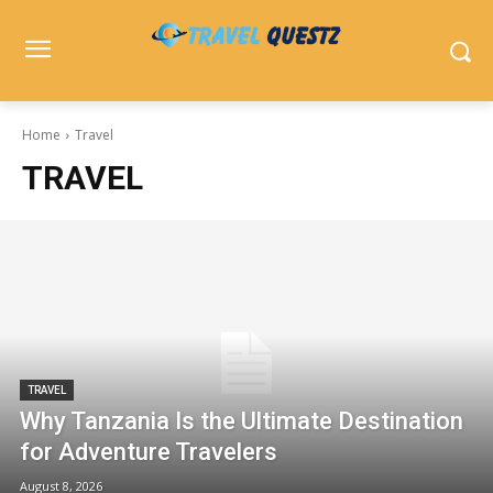
Home
Travel
TRAVEL
TRAVEL
Why Tanzania Is the Ultimate Destination
for Adventure Travelers
August 8, 2026