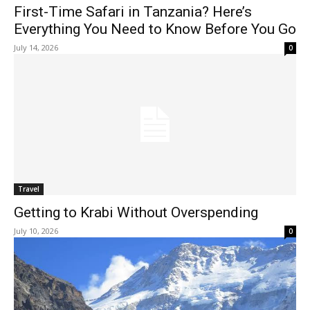
First-Time Safari in Tanzania? Here’s
Everything You Need to Know Before You Go
July 14, 2026
0
Travel
Getting to Krabi Without Overspending
July 10, 2026
0