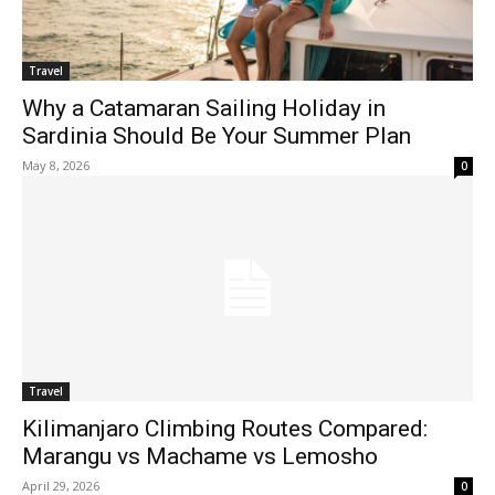
Travel
Why a Catamaran Sailing Holiday in
Sardinia Should Be Your Summer Plan
May 8, 2026
0
Travel
Kilimanjaro Climbing Routes Compared:
Marangu vs Machame vs Lemosho
April 29, 2026
0