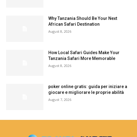
Why Tanzania Should Be Your Next
African Safari Destination
August 8, 2026
How Local Safari Guides Make Your
Tanzania Safari More Memorable
August 8, 2026
poker online gratis: guida per iniziare a
giocare e migliorare le proprie abilità
August 7, 2026