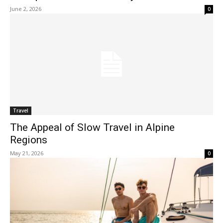
June 2, 2026
0
Travel
The Appeal of Slow Travel in Alpine
Regions
May 21, 2026
0