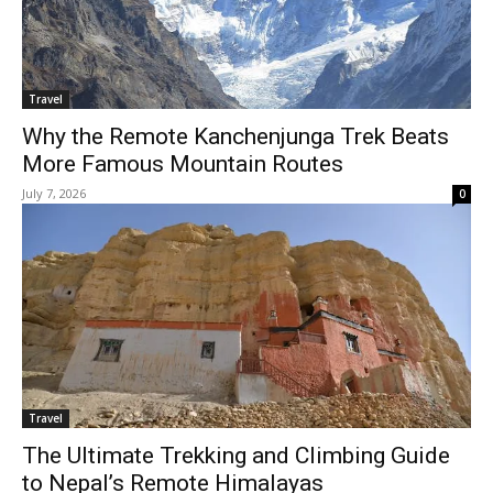
Travel
Why the Remote Kanchenjunga Trek Beats
More Famous Mountain Routes
July 7, 2026
0
Travel
The Ultimate Trekking and Climbing Guide
to Nepal’s Remote Himalayas