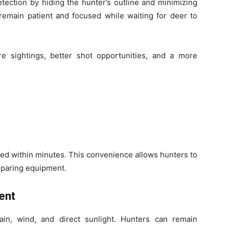
etection by hiding the hunter’s outline and minimizing
remain patient and focused while waiting for deer to
e sightings, better shot opportunities, and a more
d within minutes. This convenience allows hunters to
eparing equipment.
ent
ain, wind, and direct sunlight. Hunters can remain