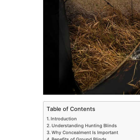
Table of Contents
Introduction
Understanding Hunting Blinds
Why Concealment Is Important
Benefits of Ground Blinds