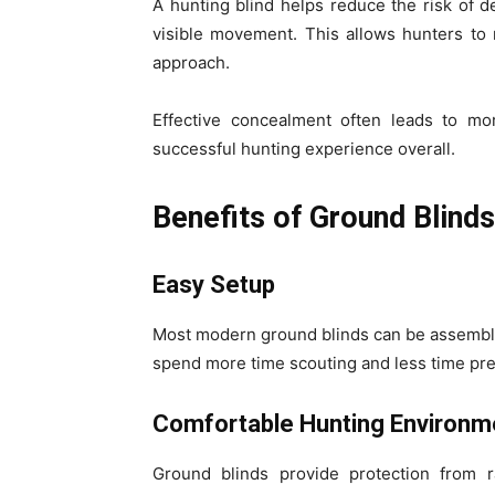
A hunting blind helps reduce the risk of d
visible movement. This allows hunters to 
approach.
Effective concealment often leads to mor
successful hunting experience overall.
Benefits of Ground Blinds
Easy Setup
Most modern ground blinds can be assemble
spend more time scouting and less time pr
Comfortable Hunting Environm
Ground blinds provide protection from r