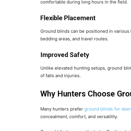
comfortable during long hours in the field.
Flexible Placement
Ground blinds can be positioned in various 
bedding areas, and travel routes.
Improved Safety
Unlike elevated hunting setups, ground blin
of falls and injuries.
Why Hunters Choose Grou
Many hunters prefer
ground blinds for dee
concealment, comfort, and versatility.