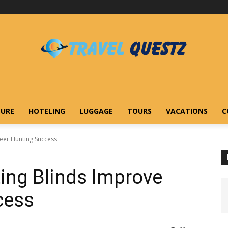
URE
HOTELING
LUGGAGE
TOURS
VACATIONS
C
eer Hunting Success
ng Blinds Improve
cess