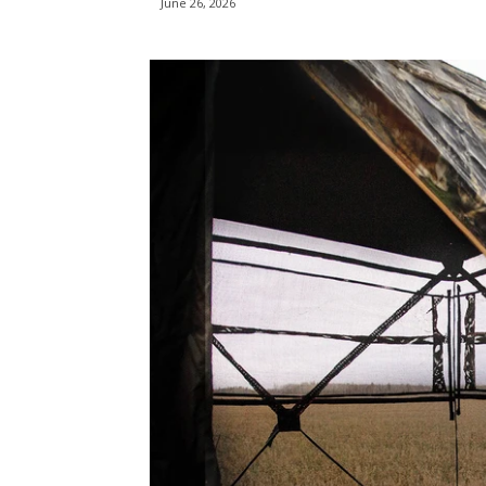
June 26, 2026