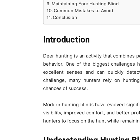
Maintaining Your Hunting Blind
Common Mistakes to Avoid
Conclusion
Introduction
Deer hunting is an activity that combines p
behavior. One of the biggest challenges 
excellent senses and can quickly detec
challenge, many hunters rely on hunting
chances of success.
Modern hunting blinds have evolved signifi
visibility, improved comfort, and better p
hunters to focus on the hunt while remainin