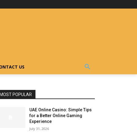
ONTACT US
MOST POPULAR
UAE Online Casino: Simple Tips
for a Better Online Gaming
Experience
July 31, 2026