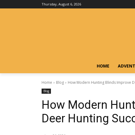
Thursday, August 6, 2026
HOME
ADVENT
Home
Blog
How Modern Hunting Blinds Improve D
Blog
How Modern Hunti
Deer Hunting Suc