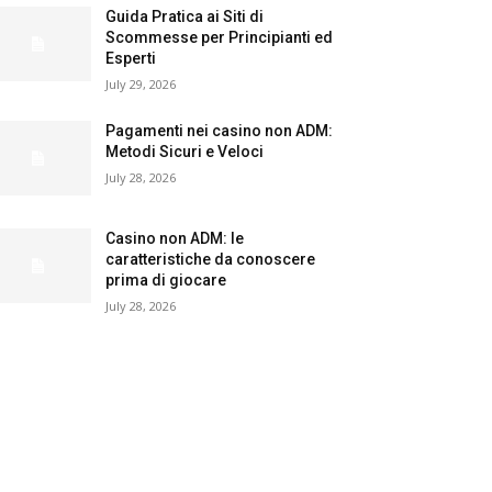
Guida Pratica ai Siti di
Scommesse per Principianti ed
Esperti
July 29, 2026
Pagamenti nei casino non ADM:
Metodi Sicuri e Veloci
July 28, 2026
Casino non ADM: le
caratteristiche da conoscere
prima di giocare
July 28, 2026