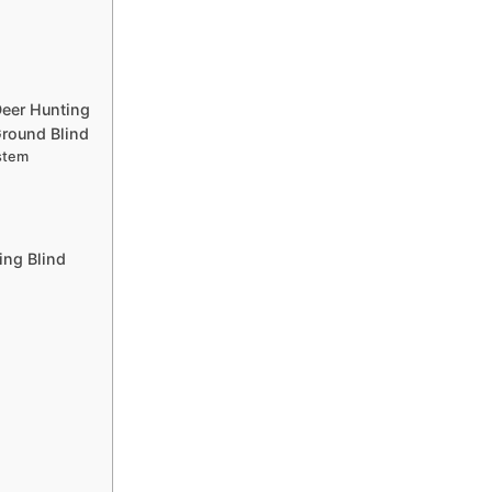
eer Hunting
Ground Blind
stem
ing Blind