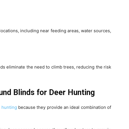
locations, including near feeding areas, water sources,
ds eliminate the need to climb trees, reducing the risk
nd Blinds for Deer Hunting
r hunting
because they provide an ideal combination of