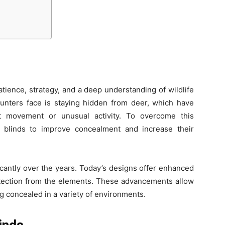
atience, strategy, and a deep understanding of wildlife
hunters face is staying hidden from deer, which have
t movement or unusual activity. To overcome this
 blinds to improve concealment and increase their
cantly over the years. Today’s designs offer enhanced
rotection from the elements. These advancements allow
g concealed in a variety of environments.