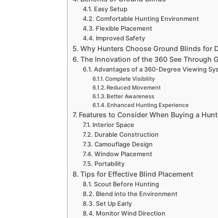
Easy Setup
Comfortable Hunting Environment
Flexible Placement
Improved Safety
Why Hunters Choose Ground Blinds for D
The Innovation of the 360 See Through 
Advantages of a 360-Degree Viewing Sy
Complete Visibility
Reduced Movement
Better Awareness
Enhanced Hunting Experience
Features to Consider When Buying a Hunt
Interior Space
Durable Construction
Camouflage Design
Window Placement
Portability
Tips for Effective Blind Placement
Scout Before Hunting
Blend into the Environment
Set Up Early
Monitor Wind Direction