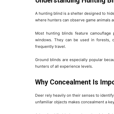
Understanding Hunting Bl
A hunting blind is a shelter designed to hid
where hunters can observe game animals and 
Most hunting blinds feature camouflage p
windows. They can be used in forests, o
frequently travel.
Ground blinds are especially popular becau
hunters of all experience levels.
Why Concealment Is Impo
Deer rely heavily on their senses to identif
unfamiliar objects makes concealment a key 