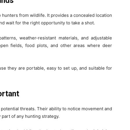
inds
e hunters from wildlife. It provides a concealed location
wait for the right opportunity to take a shot.
atterns, weather-resistant materials, and adjustable
pen fields, food plots, and other areas where deer
se they are portable, easy to set up, and suitable for
rtant
y potential threats. Their ability to notice movement and
part of any hunting strategy.