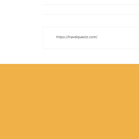
https://travelquestz.com/