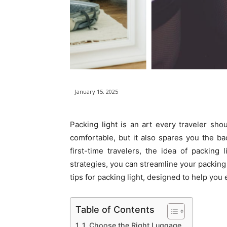
January 15, 2025
Packing light is an art every traveler sh
comfortable, but it also spares you the b
first-time travelers, the idea of packing
strategies, you can streamline your packing
tips for packing light, designed to help yo
Table of Contents
1. Choose the Right Luggage