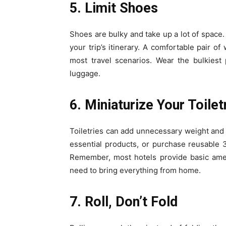
5. Limit Shoes
Shoes are bulky and take up a lot of space. 
your trip’s itinerary. A comfortable pair 
most travel scenarios. Wear the bulkiest
luggage.
6. Miniaturize Your Toilet
Toiletries can add unnecessary weight and b
essential products, or purchase reusable 3-
Remember, most hotels provide basic amen
need to bring everything from home.
7. Roll, Don’t Fold