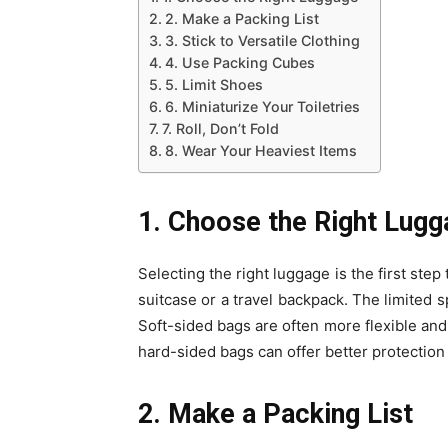
2. Make a Packing List
3. Stick to Versatile Clothing
4. Use Packing Cubes
5. Limit Shoes
6. Miniaturize Your Toiletries
7. Roll, Don’t Fold
8. Wear Your Heaviest Items
1. Choose the Right Lug
Selecting the right luggage is the first step
suitcase or a travel backpack. The limited s
Soft-sided bags are often more flexible an
hard-sided bags can offer better protection 
2. Make a Packing List