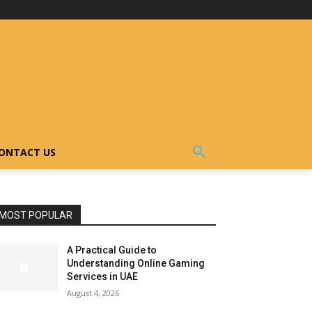
ONTACT US
MOST POPULAR
A Practical Guide to
Understanding Online Gaming
Services in UAE
August 4, 2026