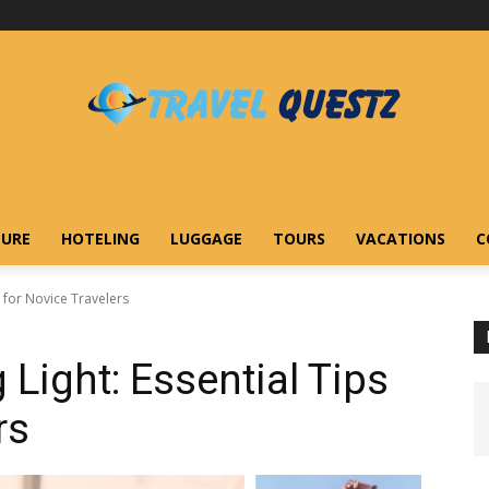
URE
HOTELING
LUGGAGE
TOURS
VACATIONS
C
s for Novice Travelers
 Light: Essential Tips
rs