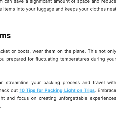
hem can save a significant amount of space and reduce
re items into your luggage and keeps your clothes neat
ems
 jacket or boots, wear them on the plane. This not only
ou prepared for fluctuating temperatures during your
an streamline your packing process and travel with
heck out
10 Tips for Packing Light on Trips
. Embrace
ght and focus on creating unforgettable experiences
.