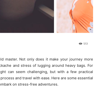
513
ould master. Not only does it make your journey more
ackache and stress of lugging around heavy bags. For
 light can seem challenging, but with a few practical
 process and travel with ease. Here are some essential
u embark on stress-free adventures.