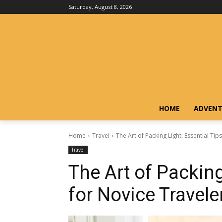
Saturday, August 8, 2026
HOME
ADVENT
Home
Travel
The Art of Packing Light: Essential Tip
Travel
The Art of Packing
for Novice Travele