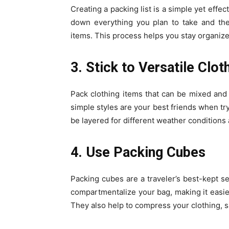
Creating a packing list is a simple yet effe
down everything you plan to take and then 
items. This process helps you stay organize
3. Stick to Versatile Clot
Pack clothing items that can be mixed and 
simple styles are your best friends when try
be layered for different weather conditions a
4. Use Packing Cubes
Packing cubes are a traveler’s best-kept se
compartmentalize your bag, making it easie
They also help to compress your clothing, s