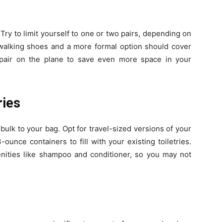
Try to limit yourself to one or two pairs, depending on
of walking shoes and a more formal option should cover
 pair on the plane to save even more space in your
ries
ulk to your bag. Opt for travel-sized versions of your
ounce containers to fill with your existing toiletries.
ities like shampoo and conditioner, so you may not