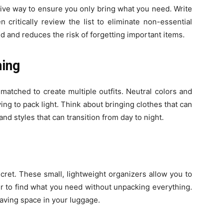
ctive way to ensure you only bring what you need. Write
critically review the list to eliminate non-essential
d and reduces the risk of forgetting important items.
hing
matched to create multiple outfits. Neutral colors and
ing to pack light. Think about bringing clothes that can
nd styles that can transition from day to night.
cret. These small, lightweight organizers allow you to
r to find what you need without unpacking everything.
aving space in your luggage.