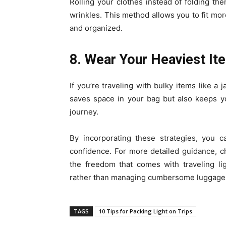
Rolling your clothes instead of folding t
wrinkles. This method allows you to fit mo
and organized.
8. Wear Your Heaviest It
If you’re traveling with bulky items like a
saves space in your bag but also keeps y
journey.
By incorporating these strategies, you c
confidence. For more detailed guidance, c
the freedom that comes with traveling li
rather than managing cumbersome luggage
TAGS
10 Tips for Packing Light on Trips