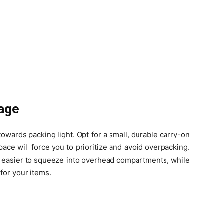
gage
 towards packing light. Opt for a small, durable carry-on
pace will force you to prioritize and avoid overpacking.
d easier to squeeze into overhead compartments, while
for your items.