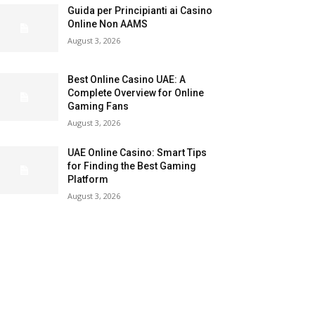
Guida per Principianti ai Casino
Online Non AAMS
August 3, 2026
Best Online Casino UAE: A
Complete Overview for Online
Gaming Fans
August 3, 2026
UAE Online Casino: Smart Tips
for Finding the Best Gaming
Platform
August 3, 2026