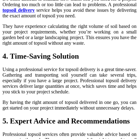
Ordering too much or too little can lead to problems. A professional
topsoil delivery
service helps you avoid these issues by delivering
the exact amount of topsoil you need.
They have experience calculating the right volume of soil based on
your project requirements, whether you’re working on a small
garden bed or a large landscaping project. This ensures you have the
right amount of topsoil without any waste.
4. Time-Saving Solution
Using a professional service for topsoil delivery is a great time-saver.
Gathering and transporting soil yourself can take several trips,
especially if you have a large project. Professional topsoil delivery
services deliver large quantities at once, which saves time and helps
you stick to your project schedule.
By having the right amount of topsoil delivered in one go, you can
get started on your project immediately without unnecessary delays.
5. Expert Advice and Recommendations
Professional topsoil services often provide valuable advice based on