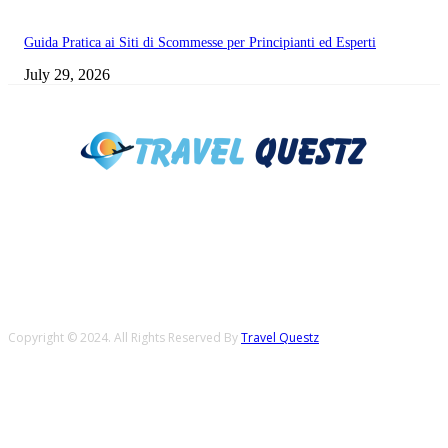
Guida Pratica ai Siti di Scommesse per Principianti ed Esperti
July 29, 2026
Copyright © 2024. All Rights Reserved By
Travel Questz