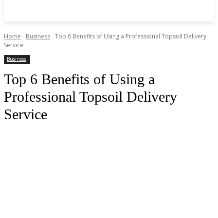
Home
Business
Top 6 Benefits of Using a Professional Topsoil Delivery
Service
Business
Top 6 Benefits of Using a
Professional Topsoil Delivery
Service