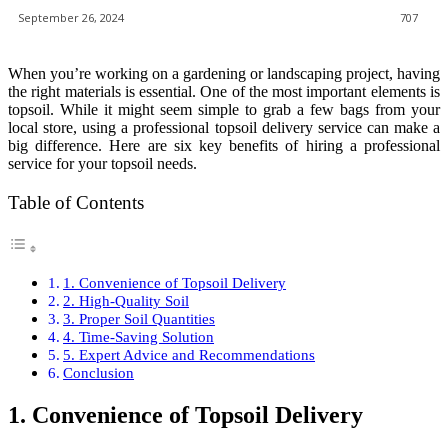
September 26, 2024
707
When you’re working on a gardening or landscaping project, having
the right materials is essential. One of the most important elements is
topsoil. While it might seem simple to grab a few bags from your
local store, using a professional topsoil delivery service can make a
big difference. Here are six key benefits of hiring a professional
service for your topsoil needs.
Table of Contents
1. Convenience of Topsoil Delivery
2. High-Quality Soil
3. Proper Soil Quantities
4. Time-Saving Solution
5. Expert Advice and Recommendations
Conclusion
1. Convenience of Topsoil Delivery