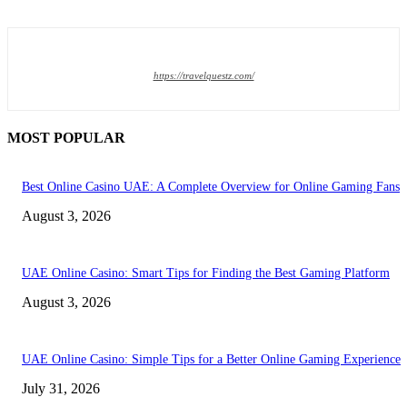
https://travelquestz.com/
MOST POPULAR
Best Online Casino UAE: A Complete Overview for Online Gaming Fans
August 3, 2026
UAE Online Casino: Smart Tips for Finding the Best Gaming Platform
August 3, 2026
UAE Online Casino: Simple Tips for a Better Online Gaming Experience
July 31, 2026