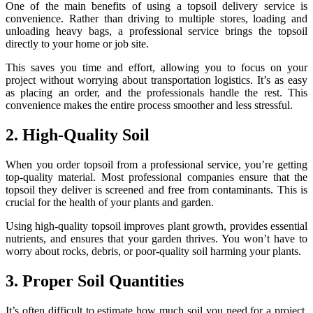
One of the main benefits of using a topsoil delivery service is
convenience. Rather than driving to multiple stores, loading and
unloading heavy bags, a professional service brings the topsoil
directly to your home or job site.
This saves you time and effort, allowing you to focus on your
project without worrying about transportation logistics. It’s as easy
as placing an order, and the professionals handle the rest. This
convenience makes the entire process smoother and less stressful.
2. High-Quality Soil
When you order topsoil from a professional service, you’re getting
top-quality material. Most professional companies ensure that the
topsoil they deliver is screened and free from contaminants. This is
crucial for the health of your plants and garden.
Using high-quality topsoil improves plant growth, provides essential
nutrients, and ensures that your garden thrives. You won’t have to
worry about rocks, debris, or poor-quality soil harming your plants.
3. Proper Soil Quantities
It’s often difficult to estimate how much soil you need for a project.