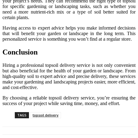
your project’s needs. They can recommend the right type of topsoil
for specific gardening or landscaping tasks, such as whether you
need a more nutrient-rich mix or a type of soil better suited for
certain plants.
Having access to expert advice helps you make informed decisions
that will benefit your garden or landscape in the long term. This
personalized service is something you won’t find at a regular store.
Conclusion
Hiring a professional topsoil delivery service is not only convenient
but also beneficial for the health of your garden or landscape. From
high-quality soil to expert advice and precise delivery, these services
make your gardening and landscaping projects easier, more efficient,
and cost-effective.
By choosing a reliable topsoil delivery service, you’re ensuring the
success of your project while saving time, money, and effort.
TAGS
topsoil delivery