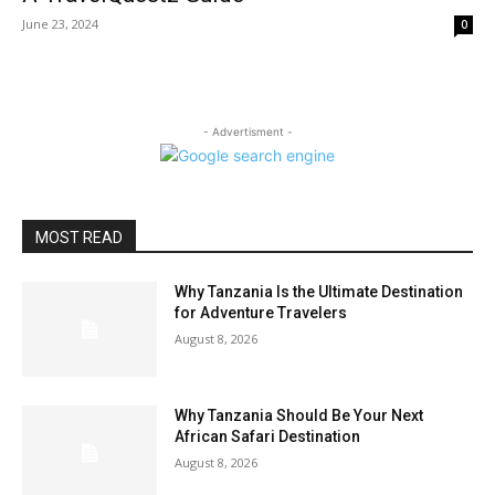
June 23, 2024
0
- Advertisment -
MOST READ
Why Tanzania Is the Ultimate Destination
for Adventure Travelers
August 8, 2026
Why Tanzania Should Be Your Next
African Safari Destination
August 8, 2026