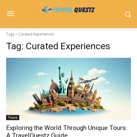
Tags
Curated Experiences
Tag:
Curated Experiences
Tours
Exploring the World Through Unique Tours:
A TravelQuestz Guide