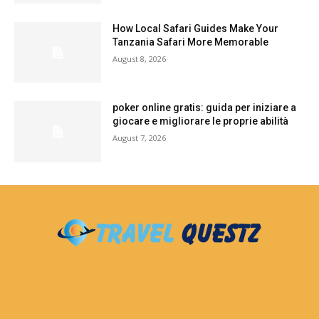
How Local Safari Guides Make Your
Tanzania Safari More Memorable
August 8, 2026
poker online gratis: guida per iniziare a
giocare e migliorare le proprie abilità
August 7, 2026