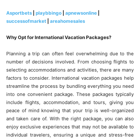
Asportbets
|
playbbingo
|
apnewsonline
|
successofmarket
|
areahomesales
Why Opt for International Vacation Packages?
Planning a trip can often feel overwhelming due to the
number of decisions involved. From choosing flights to
selecting accommodations and activities, there are many
factors to consider. International vacation packages help
streamline the process by bundling everything you need
into one convenient package. These packages typically
include flights, accommodation, and tours, giving you
peace of mind knowing that your trip is well-organized
and taken care of. With the right package, you can also
enjoy exclusive experiences that may not be available to
individual travelers, ensuring a unique and stress-free