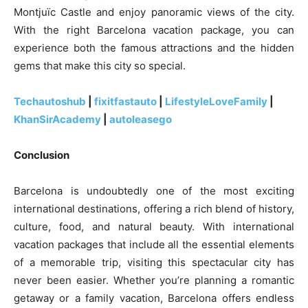
Montjuïc Castle and enjoy panoramic views of the city.
With the right Barcelona vacation package, you can
experience both the famous attractions and the hidden
gems that make this city so special.
Techautoshub
|
fixitfastauto
|
LifestyleLoveFamily
|
KhanSirAcademy
|
autoleasego
Conclusion
Barcelona is undoubtedly one of the most exciting
international destinations, offering a rich blend of history,
culture, food, and natural beauty. With international
vacation packages that include all the essential elements
of a memorable trip, visiting this spectacular city has
never been easier. Whether you’re planning a romantic
getaway or a family vacation, Barcelona offers endless