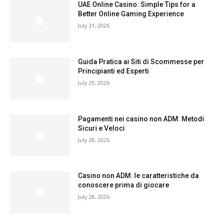
UAE Online Casino: Simple Tips for a
Better Online Gaming Experience
July 31, 2026
Guida Pratica ai Siti di Scommesse per
Principianti ed Esperti
July 29, 2026
Pagamenti nei casino non ADM: Metodi
Sicuri e Veloci
July 28, 2026
Casino non ADM: le caratteristiche da
conoscere prima di giocare
July 28, 2026