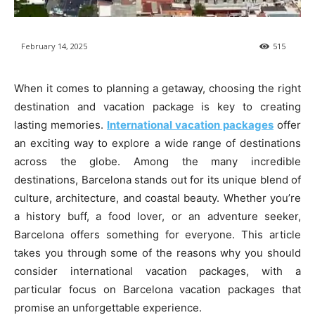
February 14, 2025
515
When it comes to planning a getaway, choosing the right
destination and vacation package is key to creating
lasting memories.
International vacation packages
offer
an exciting way to explore a wide range of destinations
across the globe. Among the many incredible
destinations, Barcelona stands out for its unique blend of
culture, architecture, and coastal beauty. Whether you’re
a history buff, a food lover, or an adventure seeker,
Barcelona offers something for everyone. This article
takes you through some of the reasons why you should
consider international vacation packages, with a
particular focus on Barcelona vacation packages that
promise an unforgettable experience.