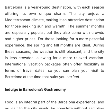
Barcelona is a year-round destination, with each season
offering its own unique charm. The city enjoys a
Mediterranean climate, making it an attractive destination
for those seeking sun and warmth. The summer months
are especially popular, but they also come with crowds
and higher prices. For those looking for a more peaceful
experience, the spring and fall months are ideal. During
these seasons, the weather is still pleasant, and the city
is less crowded, allowing for a more relaxed vacation.
International vacation packages often offer flexibility in
terms of travel dates, so you can plan your visit to
Barcelona at the time that suits you perfect.
Indulge in Barcelona’s Gastronomy
Food is an integral part of the Barcelona experience, and
no visit to the city would be complete without sampling