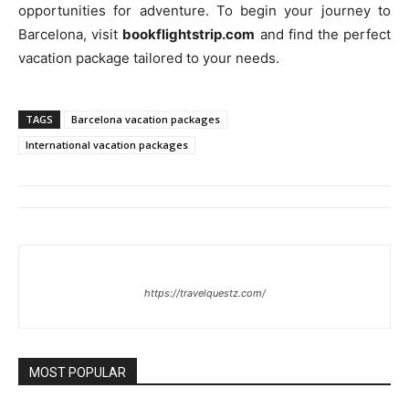
opportunities for adventure. To begin your journey to
Barcelona, visit
bookflightstrip.com
and find the perfect
vacation package tailored to your needs.
TAGS
Barcelona vacation packages
International vacation packages
https://travelquestz.com/
MOST POPULAR