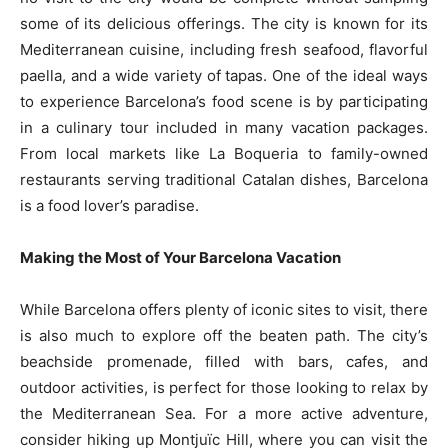
some of its delicious offerings. The city is known for its
Mediterranean cuisine, including fresh seafood, flavorful
paella, and a wide variety of tapas. One of the ideal ways
to experience Barcelona’s food scene is by participating
in a culinary tour included in many vacation packages.
From local markets like La Boqueria to family-owned
restaurants serving traditional Catalan dishes, Barcelona
is a food lover’s paradise.
Making the Most of Your Barcelona Vacation
While Barcelona offers plenty of iconic sites to visit, there
is also much to explore off the beaten path. The city’s
beachside promenade, filled with bars, cafes, and
outdoor activities, is perfect for those looking to relax by
the Mediterranean Sea. For a more active adventure,
consider hiking up Montjuïc Hill, where you can visit the