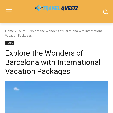
Home
Tours
Explore the Wonders of Barcelona with International
Vacation Packages
Tours
Explore the Wonders of
Barcelona with International
Vacation Packages