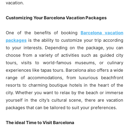
vacation.
Customizing Your Barcelona Vacation Packages
One of the benefits of booking
Barcelona vacation
packages
is the ability to customize your trip according
to your interests. Depending on the package, you can
choose from a variety of activities such as guided city
tours, visits to world-famous museums, or culinary
experiences like tapas tours. Barcelona also offers a wide
range of accommodations, from luxurious beachfront
resorts to charming boutique hotels in the heart of the
city. Whether you want to relax by the beach or immerse
yourself in the city’s cultural scene, there are vacation
packages that can be tailored to suit your preferences.
The ideal Time to Visit Barcelona