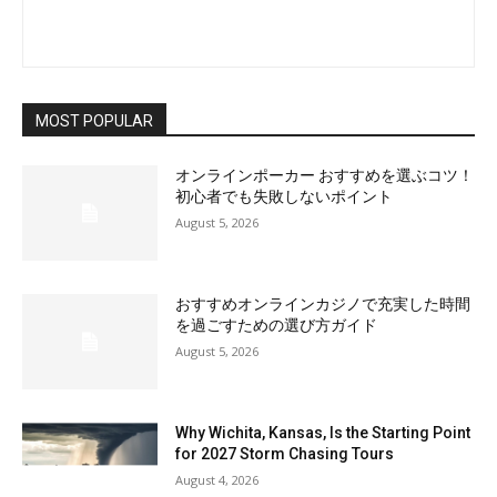
MOST POPULAR
オンラインポーカー おすすめを選ぶコツ！
初心者でも失敗しないポイント
August 5, 2026
おすすめオンラインカジノで充実した時間
を過ごすための選び方ガイド
August 5, 2026
Why Wichita, Kansas, Is the Starting Point
for 2027 Storm Chasing Tours
August 4, 2026