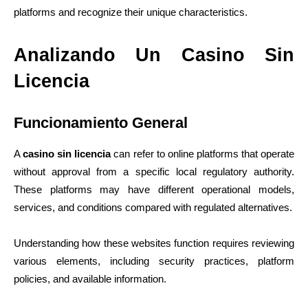
platforms and recognize their unique characteristics.
Analizando Un Casino Sin
Licencia
Funcionamiento General
A
casino sin licencia
can refer to online platforms that operate
without approval from a specific local regulatory authority.
These platforms may have different operational models,
services, and conditions compared with regulated alternatives.
Understanding how these websites function requires reviewing
various elements, including security practices, platform
policies, and available information.