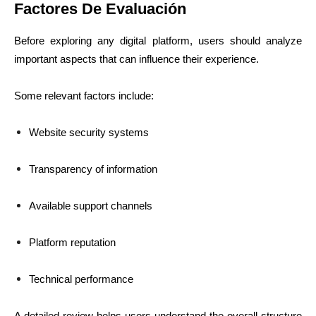
Factores De Evaluación
Before exploring any digital platform, users should analyze
important aspects that can influence their experience.
Some relevant factors include:
Website security systems
Transparency of information
Available support channels
Platform reputation
Technical performance
A detailed review helps users understand the overall structure