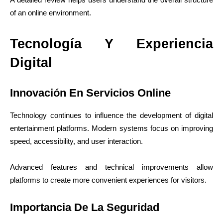
of an online environment.
Tecnología Y Experiencia
Digital
Innovación En Servicios Online
Technology continues to influence the development of digital
entertainment platforms. Modern systems focus on improving
speed, accessibility, and user interaction.
Advanced features and technical improvements allow
platforms to create more convenient experiences for visitors.
Importancia De La Seguridad