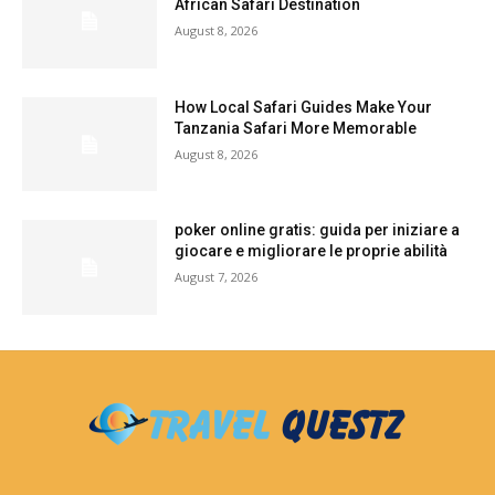
African Safari Destination
August 8, 2026
How Local Safari Guides Make Your
Tanzania Safari More Memorable
August 8, 2026
poker online gratis: guida per iniziare a
giocare e migliorare le proprie abilità
August 7, 2026