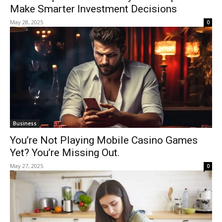
Make Smarter Investment Decisions
May 28, 2025
0
Business
You’re Not Playing Mobile Casino Games
Yet? You’re Missing Out.
May 27, 2025
0