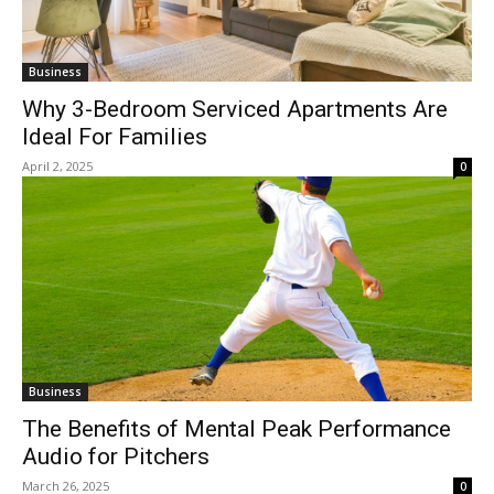
Business
Why 3-Bedroom Serviced Apartments Are
Ideal For Families
April 2, 2025
0
Business
The Benefits of Mental Peak Performance
Audio for Pitchers
March 26, 2025
0