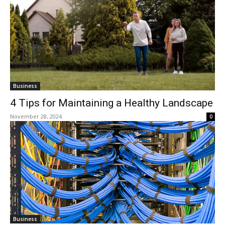
Business
4 Tips for Maintaining a Healthy Landscape
November 28, 2024
0
Business