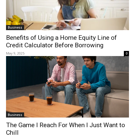
Business
Benefits of Using a Home Equity Line of
Credit Calculator Before Borrowing
May 9, 2025
0
Business
The Game I Reach For When I Just Want to
Chill