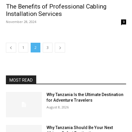
The Benefits of Professional Cabling
Installation Services
November 28, 2024
0
1
2
3
MOST READ
Why Tanzania Is the Ultimate Destination
for Adventure Travelers
August 8, 2026
Why Tanzania Should Be Your Next