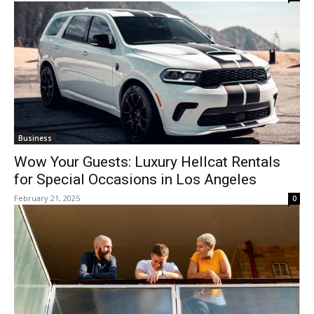
Business
Wow Your Guests: Luxury Hellcat Rentals
for Special Occasions in Los Angeles
February 21, 2025
0