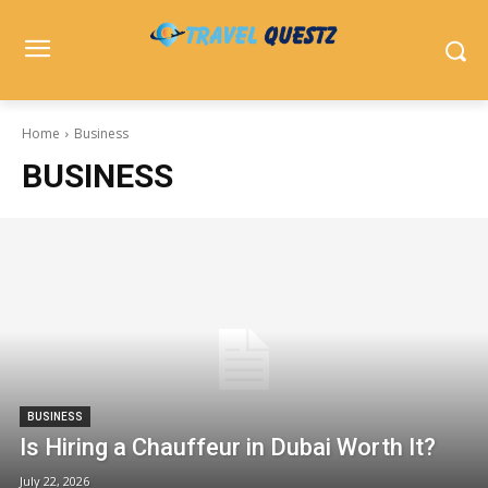
Home
Business
BUSINESS
BUSINESS
Is Hiring a Chauffeur in Dubai Worth It?
July 22, 2026