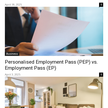
April 18, 2025
0
Business
Personalised Employment Pass (PEP) vs.
Employment Pass (EP)
April 3, 2025
0