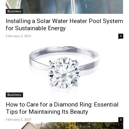
Business
Installing a Solar Water Heater Pool System
for Sustainable Energy
February 3, 2025
0
Business
How to Care for a Diamond Ring: Essential
Tips for Maintaining Its Beauty
February 2, 2025
0